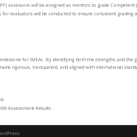
PF) assessors will be assigned as mentors to guide Competent (C)
s for evaluators will be conducted to ensure consistent grading an
milestone for IMEAc. By identifying both the strengths and the 
mains rigorous, transparent, and aligned with international stand
rk
1/69 Assessment Results
ordPress