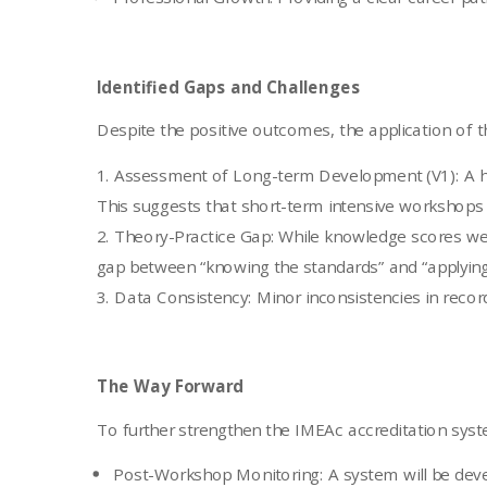
Identified Gaps and Challenges
Despite the positive outcomes, the application of 
Assessment of Long-term Development (V1): A hi
This suggests that short-term intensive workshops a
Theory-Practice Gap: While knowledge scores were
gap between “knowing the standards” and “applying
Data Consistency: Minor inconsistencies in record
The Way Forward
To further strengthen the IMEAc accreditation syste
Post-Workshop Monitoring: A system will be deve