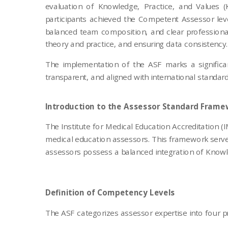
evaluation of Knowledge, Practice, and Values 
participants achieved the Competent Assessor leve
balanced team composition, and clear professional
theory and practice, and ensuring data consistency.
The implementation of the ASF marks a significan
transparent, and aligned with international standa
Introduction to the Assessor Standard Frame
The Institute for Medical Education Accreditation
medical education assessors. This framework serve
assessors possess a balanced integration of Knowledg
Definition of Competency Levels
The ASF categorizes assessor expertise into four pr