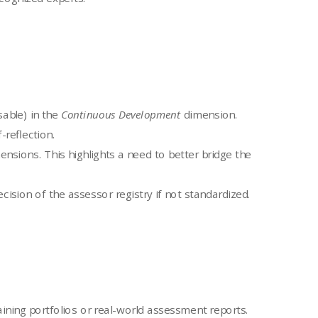
able) in the
Continuous Development
dimension.
-reflection.
nsions. This highlights a need to better bridge the
ision of the assessor registry if not standardized.
ning portfolios or real-world assessment reports.