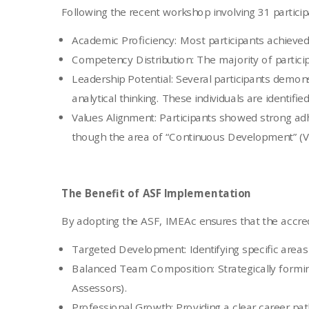
Following the recent workshop involving 31 participa
Academic Proficiency: Most participants achiev
Competency Distribution: The majority of particip
Leadership Potential: Several participants demons
analytical thinking. These individuals are identifi
Values Alignment: Participants showed strong adh
though the area of “Continuous Development” (V1
The Benefit of ASF Implementation
By adopting the ASF, IMEAc ensures that the accredi
Targeted Development: Identifying specific areas
Balanced Team Composition: Strategically formin
Assessors).
Professional Growth: Providing a clear career pat