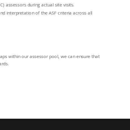
 assessors during actual site visits.
d interpretation of the ASF criteria across all
gaps within our assessor pool, we can ensure that
ards.