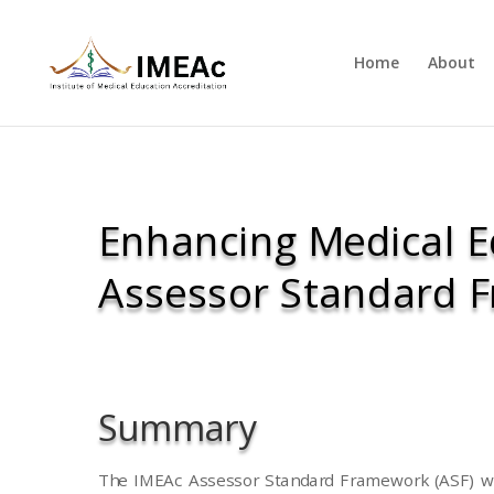
Home
About
Enhancing Medical E
Assessor Standard 
Summary
The IMEAc Assessor Standard Framework (ASF) wa