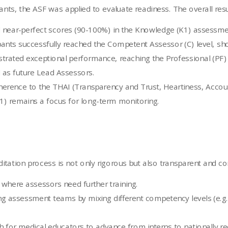
nts, the ASF was applied to evaluate readiness. The overall result
ed near-perfect scores (90-100%) in the Knowledge (K1) asses
ants successfully reached the Competent Assessor (C) level, showi
trated exceptional performance, reaching the Professional (PF) o
ed as future Lead Assessors.
erence to the THAI (Transparency and Trust, Heartiness, Accounta
) remains a focus for long-term monitoring.
tation process is not only rigorous but also transparent and co
 where assessors need further training.
g assessment teams by mixing different competency levels (e.g.
h for medical educators to advance from interns to nationally r