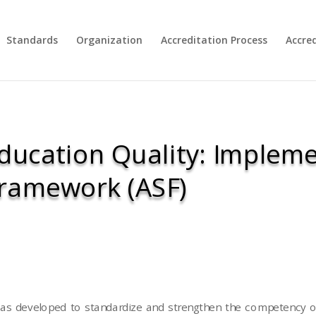
Standards
Organization
Accreditation Process
Accre
ducation Quality: Impleme
Framework (ASF)
s developed to standardize and strengthen the competency of