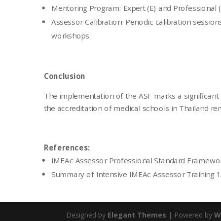
Mentoring Program: Expert (E) and Professional (
Assessor Calibration: Periodic calibration session
workshops.
Conclusion
The implementation of the ASF marks a significant 
the accreditation of medical schools in Thailand re
References:
IMEAc Assessor Professional Standard Framewo
Summary of Intensive IMEAc Assessor Training 
Designed by
Elegant Themes
| Powered by
W