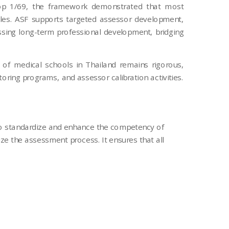
shop 1/69, the framework demonstrated that most
roles. ASF supports targeted assessor development,
ssing long-term professional development, bridging
 of medical schools in Thailand remains rigorous,
ring programs, and assessor calibration activities.
to standardize and enhance the competency of
e the assessment process. It ensures that all