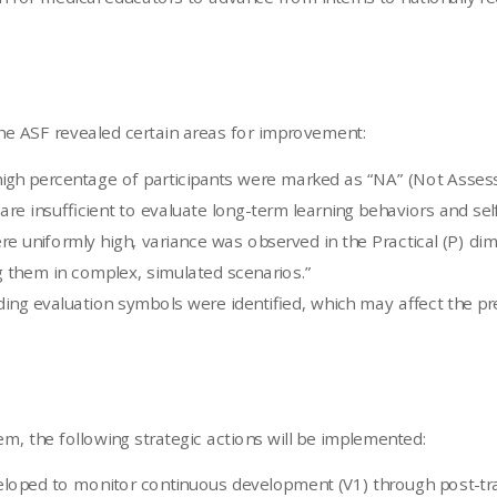
the ASF revealed certain areas for improvement:
gh percentage of participants were marked as “NA” (Not Assess
re insufficient to evaluate long-term learning behaviors and self
 uniformly high, variance was observed in the Practical (P) dime
 them in complex, simulated scenarios.”
ing evaluation symbols were identified, which may affect the prec
m, the following strategic actions will be implemented:
loped to monitor continuous development (V1) through post-trai