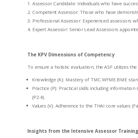
Assessor Candidate: Individuals who have success
Competent Assessor: Those who have demonstrated 
Professional Assessor: Experienced assessors wh
Expert Assessor: Senior Lead Assessors appointed 
The KPV Dimensions of Competency
To ensure a holistic evaluation, the ASF utilizes th
Knowledge (K): Mastery of TMC.WFME.BME stand
Practice (P): Practical skills including informatio
(P2.4).
Values (V): Adherence to the THAI core values (F
Insights from the Intensive Assessor Trainin