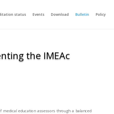
ditation status
Events
Download
Bulletin
Policy
nting the IMEAc
 medical education assessors through a balanced