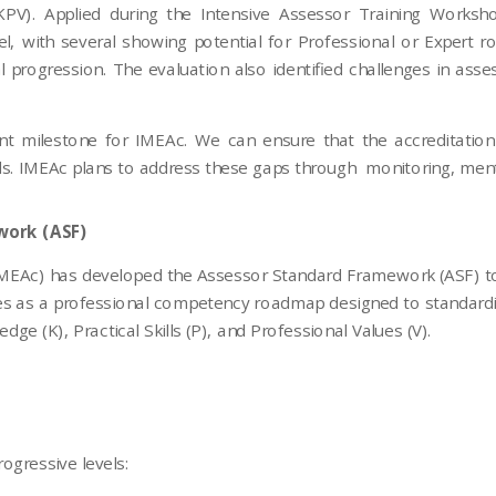
(KPV). Applied during the Intensive Assessor Training Work
l, with several showing potential for Professional or Expert 
 progression. The evaluation also identified challenges in asse
t milestone for IMEAc. We can ensure that the accreditation
rds. IMEAc plans to address these gaps through monitoring, mento
work (ASF)
 (IMEAc) has developed the Assessor Standard Framework (ASF) 
s as a professional competency roadmap designed to standardiz
e (K), Practical Skills (P), and Professional Values (V).
ogressive levels: