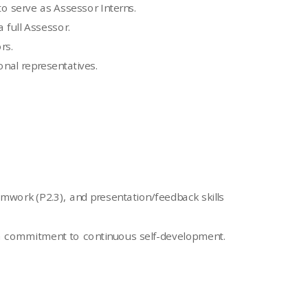
to serve as Assessor Interns.
 full Assessor.
rs.
onal representatives.
teamwork (P2.3), and presentation/feedback skills
nd a commitment to continuous self-development.