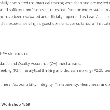
fully completed the practical training workshop and are invited 
sufficient proficiency to transition from an intern status to a
o have been evaluated and officially appointed as Lead Assesso
as experts, serving as guest speakers, consultants, or instituti
e KPV dimensions:
ards and Quality Assurance (QA) mechanisms.
n seeking (P2.1), analytical thinking and decision-making (P2.2), 
airness, Accountability, Integrity, Transparency, Heartiness) a
g Workshop 1/69