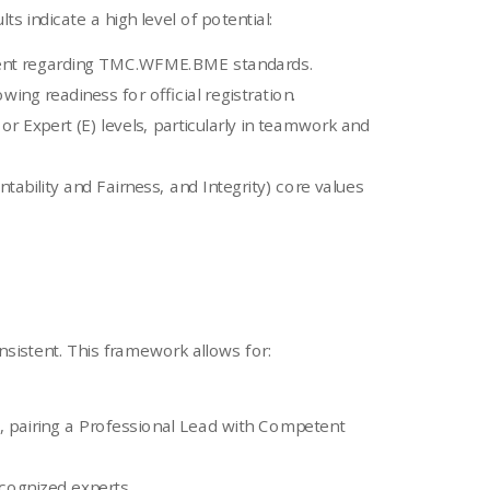
s indicate a high level of potential:
sment regarding TMC.WFME.BME standards.
ng readiness for official registration.
r Expert (E) levels, particularly in teamwork and
bility and Fairness, and Integrity) core values
nsistent. This framework allows for:
, pairing a Professional Lead with Competent
ecognized experts.